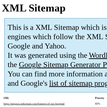
XML Sitemap
This is a XML Sitemap which is
engines which follow the XML S
Google and Yahoo.
It was generated using the
Word
the
Google Sitemap Generator P
You can find more information
and Google's
list of sitemap pr
URL
Priority
https://migawa-seikotsuin.com/features-of-our-hospital/
60%