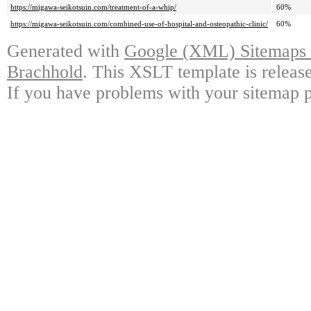
https://migawa-seikotsuin.com/treatment-of-a-whip/
60%
https://migawa-seikotsuin.com/combined-use-of-hospital-and-osteopathic-clinic/
60%
Generated with
Google (XML) Sitemaps G
Brachhold
. This XSLT template is releas
If you have problems with your sitemap p