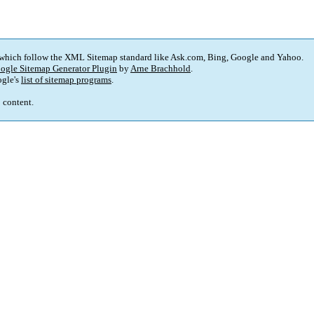
 which follow the XML Sitemap standard like Ask.com, Bing, Google and Yahoo.
ogle Sitemap Generator Plugin
by
Arne Brachhold
.
gle's
list of sitemap programs
.
p content.