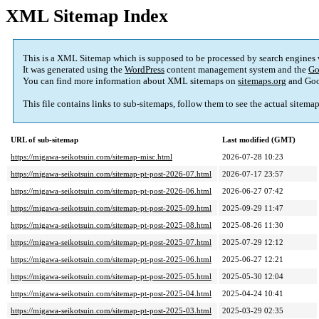
XML Sitemap Index
This is a XML Sitemap which is supposed to be processed by search engines
It was generated using the
WordPress
content management system and the
Go
You can find more information about XML sitemaps on
sitemaps.org
and Goo
This file contains links to sub-sitemaps, follow them to see the actual sitema
URL of sub-sitemap
Last modified (GMT)
https://migawa-seikotsuin.com/sitemap-misc.html
2026-07-28 10:23
https://migawa-seikotsuin.com/sitemap-pt-post-2026-07.html
2026-07-17 23:57
https://migawa-seikotsuin.com/sitemap-pt-post-2026-06.html
2026-06-27 07:42
https://migawa-seikotsuin.com/sitemap-pt-post-2025-09.html
2025-09-29 11:47
https://migawa-seikotsuin.com/sitemap-pt-post-2025-08.html
2025-08-26 11:30
https://migawa-seikotsuin.com/sitemap-pt-post-2025-07.html
2025-07-29 12:12
https://migawa-seikotsuin.com/sitemap-pt-post-2025-06.html
2025-06-27 12:21
https://migawa-seikotsuin.com/sitemap-pt-post-2025-05.html
2025-05-30 12:04
https://migawa-seikotsuin.com/sitemap-pt-post-2025-04.html
2025-04-24 10:41
https://migawa-seikotsuin.com/sitemap-pt-post-2025-03.html
2025-03-29 02:35