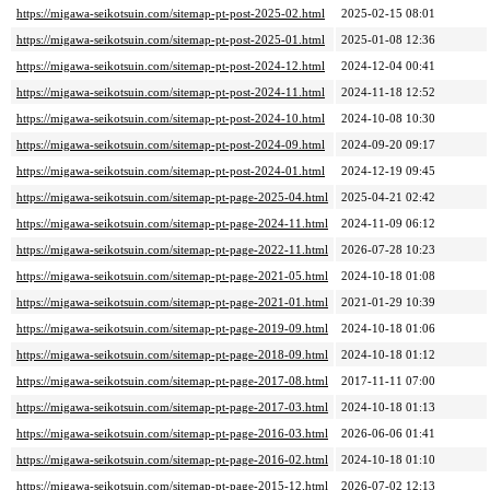
https://migawa-seikotsuin.com/sitemap-pt-post-2025-02.html
2025-02-15 08:01
https://migawa-seikotsuin.com/sitemap-pt-post-2025-01.html
2025-01-08 12:36
https://migawa-seikotsuin.com/sitemap-pt-post-2024-12.html
2024-12-04 00:41
https://migawa-seikotsuin.com/sitemap-pt-post-2024-11.html
2024-11-18 12:52
https://migawa-seikotsuin.com/sitemap-pt-post-2024-10.html
2024-10-08 10:30
https://migawa-seikotsuin.com/sitemap-pt-post-2024-09.html
2024-09-20 09:17
https://migawa-seikotsuin.com/sitemap-pt-post-2024-01.html
2024-12-19 09:45
https://migawa-seikotsuin.com/sitemap-pt-page-2025-04.html
2025-04-21 02:42
https://migawa-seikotsuin.com/sitemap-pt-page-2024-11.html
2024-11-09 06:12
https://migawa-seikotsuin.com/sitemap-pt-page-2022-11.html
2026-07-28 10:23
https://migawa-seikotsuin.com/sitemap-pt-page-2021-05.html
2024-10-18 01:08
https://migawa-seikotsuin.com/sitemap-pt-page-2021-01.html
2021-01-29 10:39
https://migawa-seikotsuin.com/sitemap-pt-page-2019-09.html
2024-10-18 01:06
https://migawa-seikotsuin.com/sitemap-pt-page-2018-09.html
2024-10-18 01:12
https://migawa-seikotsuin.com/sitemap-pt-page-2017-08.html
2017-11-11 07:00
https://migawa-seikotsuin.com/sitemap-pt-page-2017-03.html
2024-10-18 01:13
https://migawa-seikotsuin.com/sitemap-pt-page-2016-03.html
2026-06-06 01:41
https://migawa-seikotsuin.com/sitemap-pt-page-2016-02.html
2024-10-18 01:10
https://migawa-seikotsuin.com/sitemap-pt-page-2015-12.html
2026-07-02 12:13